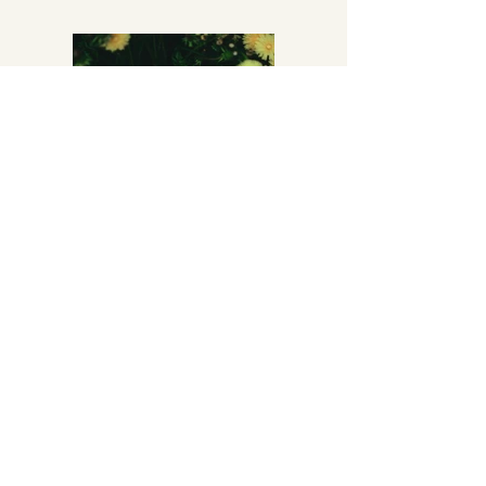
Previous
Next
Mentions légales