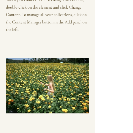
double-click on the element and click Change
Content. To manage all your collections, click on
the Content Manager button in the Add panel on
the left.