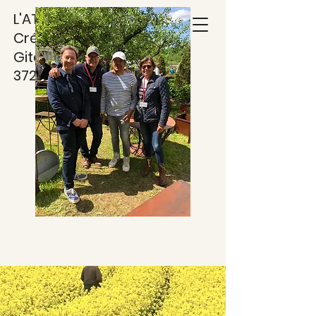
L'ATELIER DES TUFS
Créations Métal -
Gite***
37220 RILLY SUR VIENNE