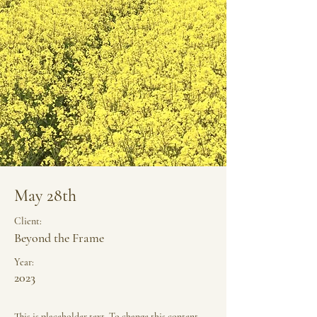
May 28th
Client:
Beyond the Frame
Year:
2023
This is placeholder text. To change this content,